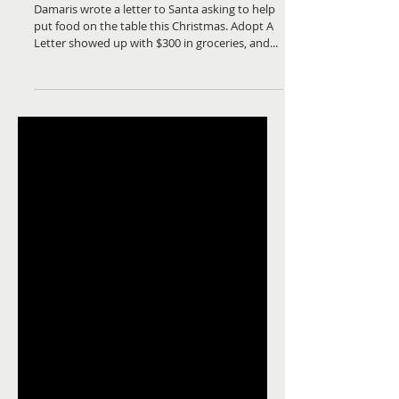
Moore
Damaris wrote a letter to Santa asking to help
put food on the table this Christmas. Adopt A
Letter showed up with $300 in groceries, and...