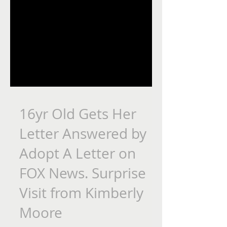
16yr Old Gets Her
Letter Answered by
Adopt A Letter on
FOX News. Surprise
Visit from Kimberly