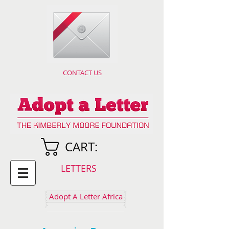
CONTACT US
CART:
LETTERS
Adopt A Letter Africa