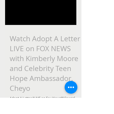
Watch Adopt A Letter
LIVE on FOX NEWS
with Kimberly Moore
and Celebrity Teen
Hope Ambassador,
Cheyo