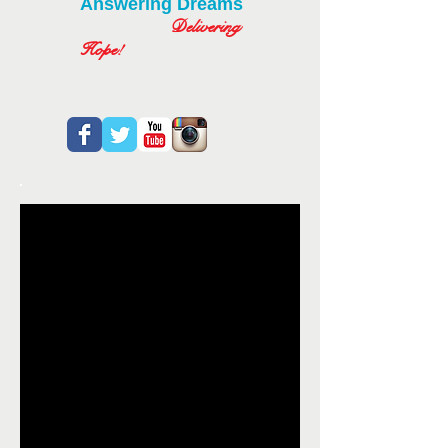
Answering Dreams
Delivering
Hope!