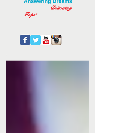
Answering Dreams
Delivering
Hope!