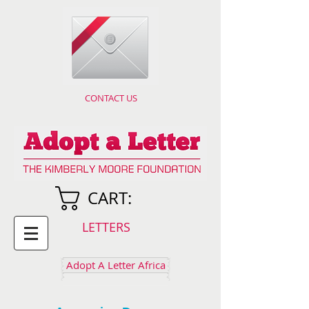
CONTACT US
CART:
LETTERS
Adopt A Letter Africa