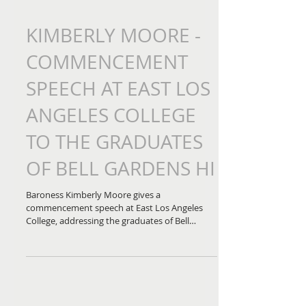
KIMBERLY MOORE -
COMMENCEMENT
SPEECH AT EAST LOS
ANGELES COLLEGE
TO THE GRADUATES
OF BELL GARDENS HI
Baroness Kimberly Moore gives a
commencement speech at East Los Angeles
College, addressing the graduates of Bell
Gardens High School...