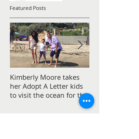
Featured Posts
Kimberly Moore takes
Check out Avan
her Adopt A Letter kids
Magazine's Chr
to visit the ocean for the
issue Featurin
very first time!
Moore!