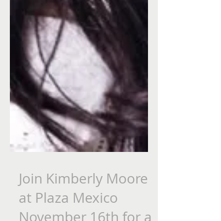
Join Kimberly Moore
at Plaza Mexico