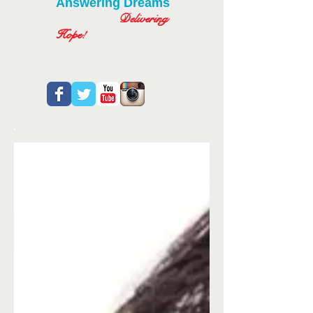
Answering Dreams
Delivering
Hope!