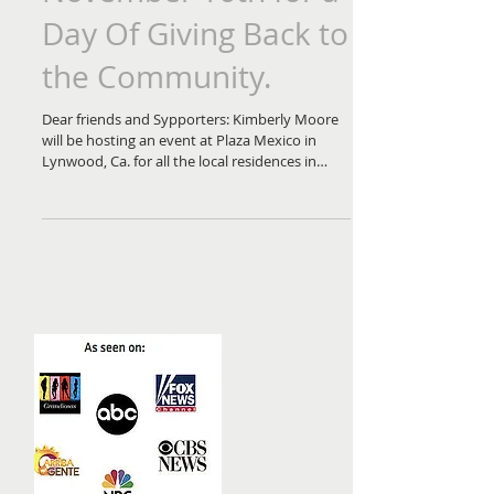
November 16th for a
Day Of Giving Back to
the Community.
Dear friends and Sypporters: Kimberly Moore
will be hosting an event at Plaza Mexico in
Lynwood, Ca. for all the local residences in
the...