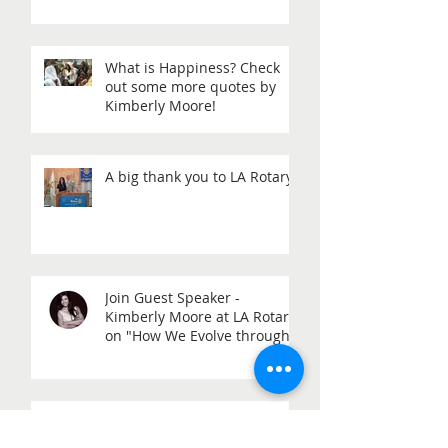
What is Happiness? Check
out some more quotes by
Kimberly Moore!
A big thank you to LA Rotary!
Join Guest Speaker -
Kimberly Moore at LA Rotary
on "How We Evolve through
Giving" - When