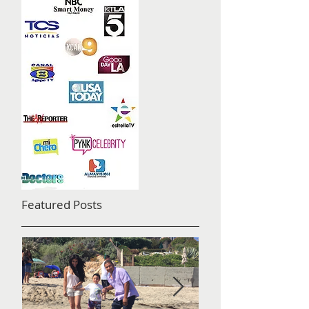
Featured Posts