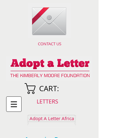
CONTACT US
CART:
LETTERS
Adopt A Letter Africa