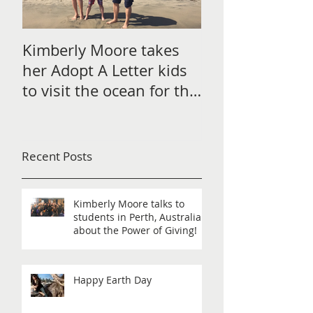
Kimberly Moore takes
Check out Avan
her Adopt A Letter kids
Magazine's Chr
to visit the ocean for the
issue Featurin
very first time!
Moore!
Recent Posts
Kimberly Moore talks to
students in Perth, Australia
about the Power of Giving!
Happy Earth Day