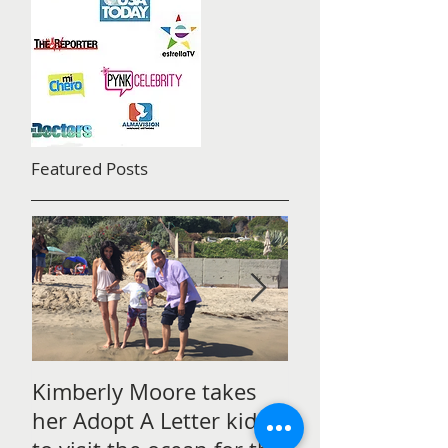
Featured Posts
Kimberly Moore takes
Check out Avan