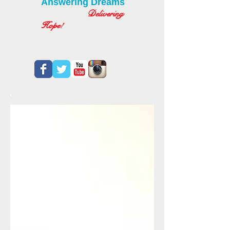
Answering Dreams
Delivering
Hope!