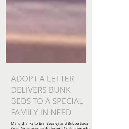
ADOPT A LETTER
DELIVERS BUNK
BEDS TO A SPECIAL
FAMILY IN NEED