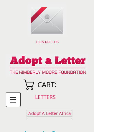
CONTACT US
CART:
LETTERS
Adopt A Letter Africa