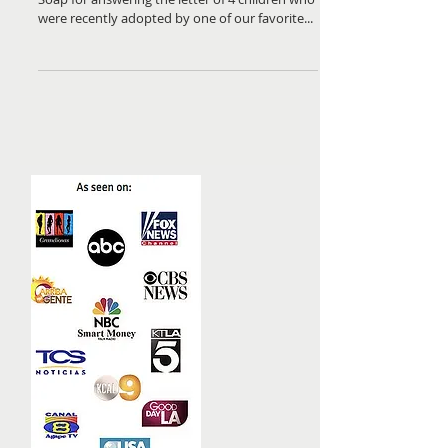
Many thanks to Erin Beasley and Bubba Sudz
Soap for answering the letter of 4 children who
were recently adopted by one of our favorite...