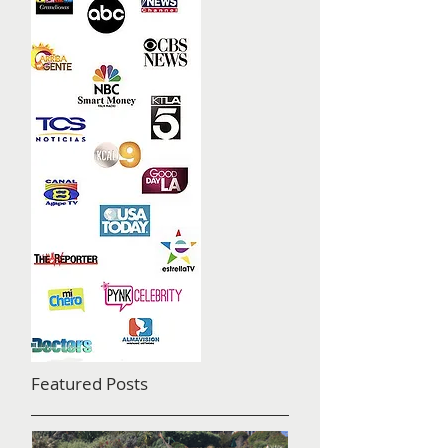
Featured Posts