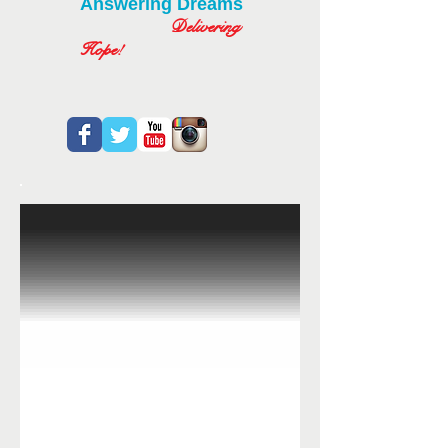
Answering Dreams
Delivering
Hope!