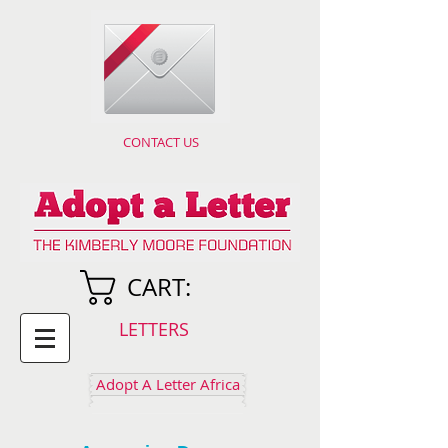
CONTACT US
CART:
LETTERS
Adopt A Letter Africa