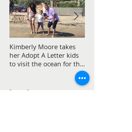
Kimberly Moore takes
Check out Avan
her Adopt A Letter kids
Magazine's Chr
to visit the ocean for the
issue Featurin
very first time!
Moore!
Recent Posts
Kimberly Moore talks to
students in Perth, Australia