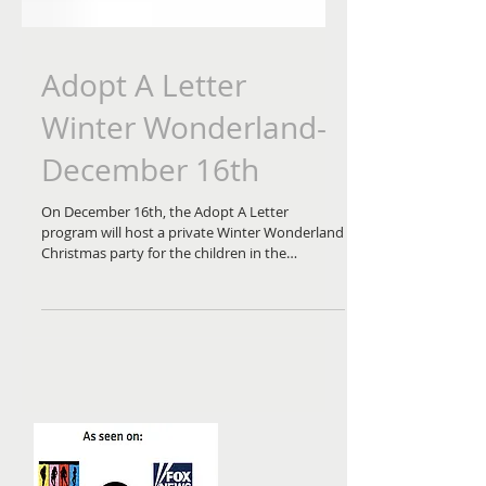
Adopt A Letter
Winter Wonderland-
December 16th
On December 16th, the Adopt A Letter
program will host a private Winter Wonderland
Christmas party for the children in the
community in...