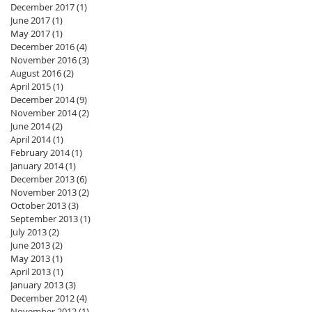
December 2017
(1)
1 post
June 2017
(1)
1 post
May 2017
(1)
1 post
December 2016
(4)
4 posts
November 2016
(3)
3 posts
August 2016
(2)
2 posts
April 2015
(1)
1 post
December 2014
(9)
9 posts
November 2014
(2)
2 posts
June 2014
(2)
2 posts
April 2014
(1)
1 post
February 2014
(1)
1 post
January 2014
(1)
1 post
December 2013
(6)
6 posts
November 2013
(2)
2 posts
October 2013
(3)
3 posts
September 2013
(1)
1 post
July 2013
(2)
2 posts
June 2013
(2)
2 posts
May 2013
(1)
1 post
April 2013
(1)
1 post
January 2013
(3)
3 posts
December 2012
(4)
4 posts
November 2012
(1)
1 post