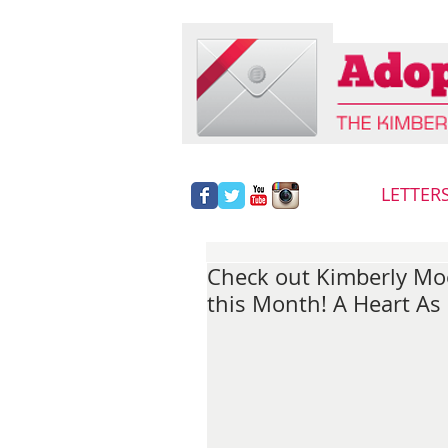
LETTER
Check out Kimberly Mo
this Month! A Heart As 