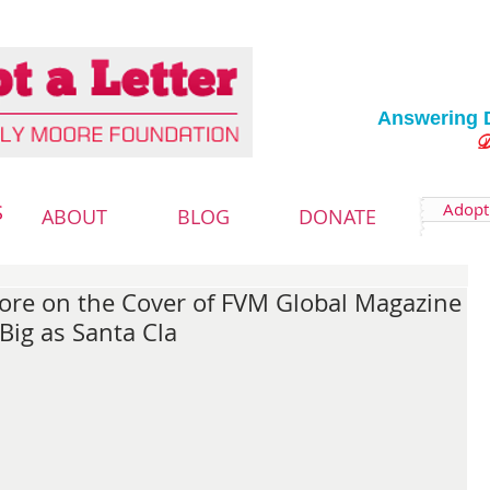
Answering 
Deliver
Adopt 
S
ABOUT
BLOG
DONATE
ore on the Cover of FVM Global Magazine
Big as Santa Cla