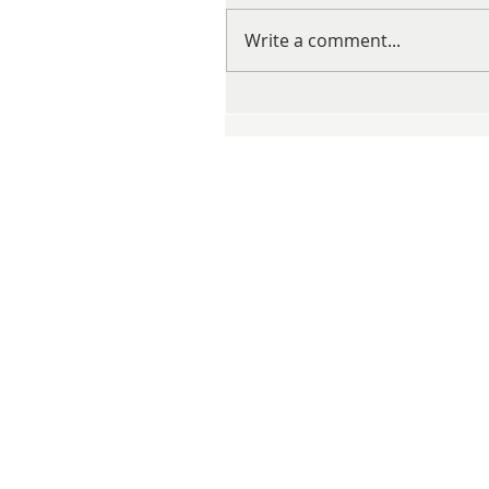
Write a comment...