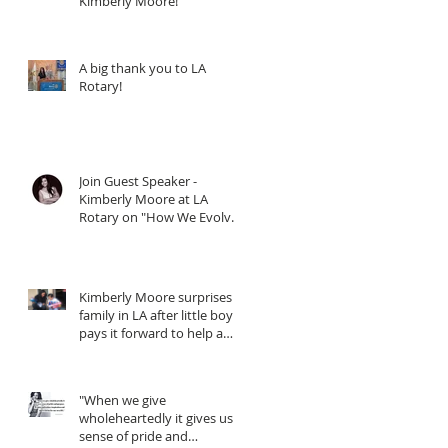
Kimberly Moore!
A big thank you to LA
Rotary!
Join Guest Speaker -
Kimberly Moore at LA
Rotary on "How We Evolve
through Giving" - When
Kimberly Moore surprises
family in LA after little boy
pays it forward to help a
friend in need!
"When we give
wholeheartedly it gives us a
sense of pride and