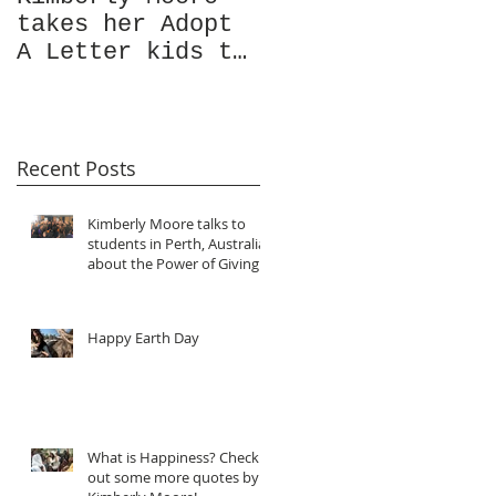
takes her Adopt
Garde Magazine's
A Letter kids to
Christmas issue
visit the ocean
Featuring
for the very
Kimberly Moore!
first time!
Recent Posts
Kimberly Moore talks to
students in Perth, Australia
about the Power of Giving!
Happy Earth Day
What is Happiness? Check
out some more quotes by