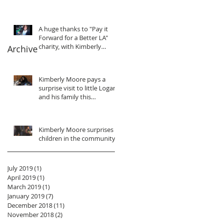
purpose... We gain
motivation, in
A huge thanks to "Pay it
Forward for a Better LA"
charity, with Kimberly
Archive
Moore
Kimberly Moore pays a
surprise visit to little Logan
and his family this
Christmas!
Kimberly Moore surprises
children in the community!
July 2019
(1)
1 post
April 2019
(1)
1 post
March 2019
(1)
1 post
January 2019
(7)
7 posts
December 2018
(11)
11 posts
November 2018
(2)
2 posts