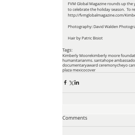
FVM Global Magazine rounds up the yea
to celebrate the holiday season.  To read
http://fvmglobalmagazine.com/Kimb
Photography: David Walden Photogr
Hair by Patric Bisiot 
Tags:
Kimberly Moore
kimberly moore founda
humanitarian
ms. santa
hope ambassado
documentary
award ceremony
cheyo carr
plaza mexico
cover
Comments