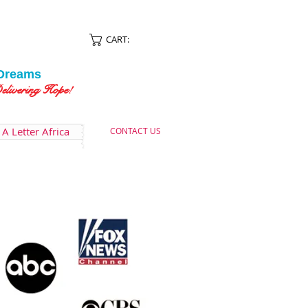
CART:
Dreams
ing Hope!
A Letter Africa
CONTACT US