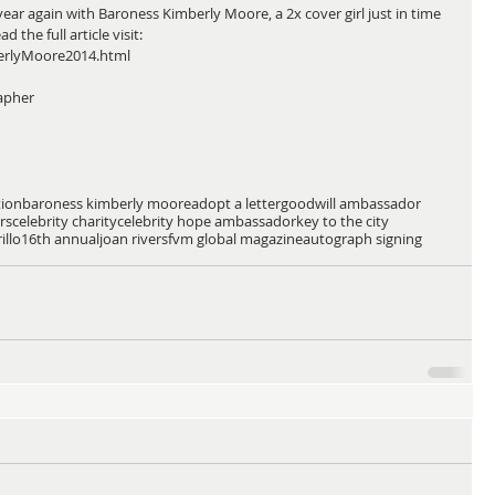
r again with Baroness Kimberly Moore, a 2x cover girl just in time 
 the full article visit: 
erlyMoore2014.html 
apher 
tion
baroness kimberly moore
adopt a letter
goodwill ambassador
rs
celebrity charity
celebrity hope ambassador
key to the city
illo
16th annual
joan rivers
fvm global magazine
autograph signing