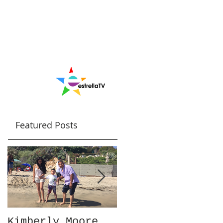
Featured Posts
Kimberly Moore
Check out Avant