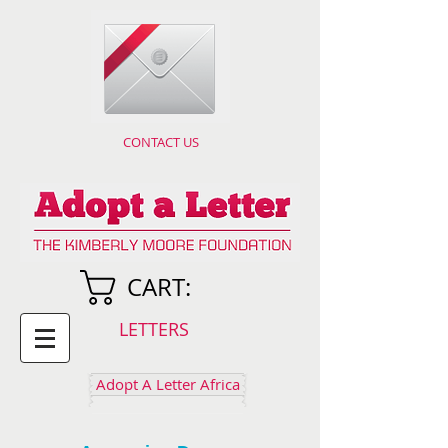
CONTACT US
CART:
LETTERS
Adopt A Letter Africa