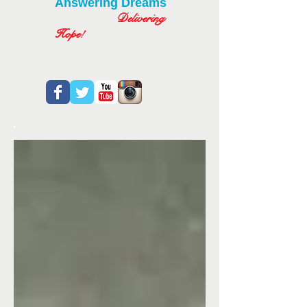
Answering Dreams
Delivering
Hope!