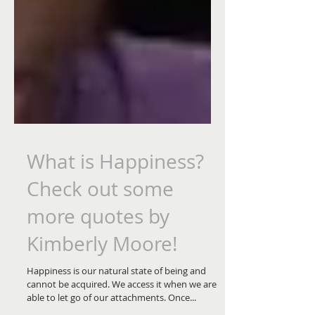
What is Happiness?
Check out some
more quotes by
Kimberly Moore!
Happiness is our natural state of being and