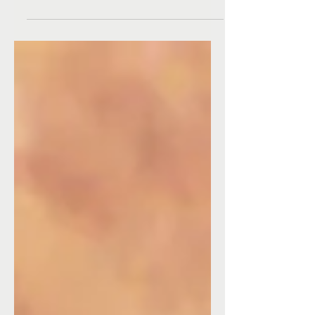
cannot be acquired. We access it when we are
able to let go of our attachments. Once...