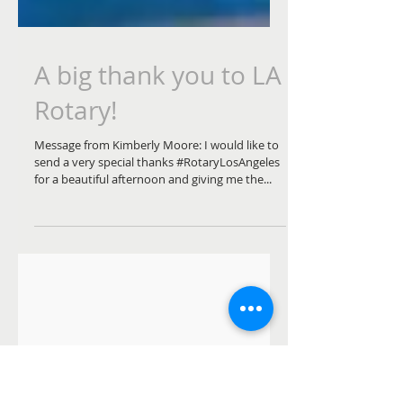
A big thank you to LA
Rotary!
Message from Kimberly Moore: I would like to
send a very special thanks #RotaryLosAngeles
for a beautiful afternoon and giving me the...