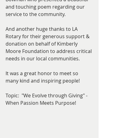
and touching poem regarding our 
service to the community.
And another huge thanks to LA 
Rotary for their generous support & 
donation on behalf of Kimberly 
Moore Foundation to address critical 
needs in our local communities.
It was a great honor to meet so 
many kind and inspiring people! 
Topic:  "We Evolve through Giving" - 
When Passion Meets Purpose! 