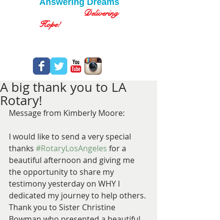
Answering Dreams
Delivering
Hope!
A big thank you to LA
Rotary!
Message from Kimberly Moore:
I would like to send a very special 
thanks 
#RotaryLosAngeles
 for a 
beautiful afternoon and giving me 
the opportunity to share my 
testimony yesterday on WHY I 
dedicated my journey to help others.
Thank you to Sister Christine 
Bowman who presented a beautiful 