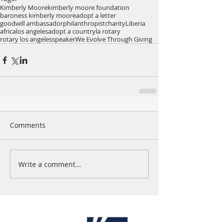
Kimberly Moore
kimberly moore foundation
baroness kimberly moore
adopt a letter
goodwill ambassador
philanthropist
charity
Liberia
africa
los angeles
adopt a country
la rotary
rotary los angeles
speaker
We Evolve Through Giving
Comments
Write a comment...