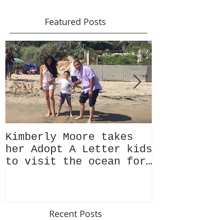
Featured Posts
Kimberly Moore takes
Check out 
her Adopt A Letter kids
Magazine's
to visit the ocean for
issue Feat
the very first time!
Kimberly M
Recent Posts