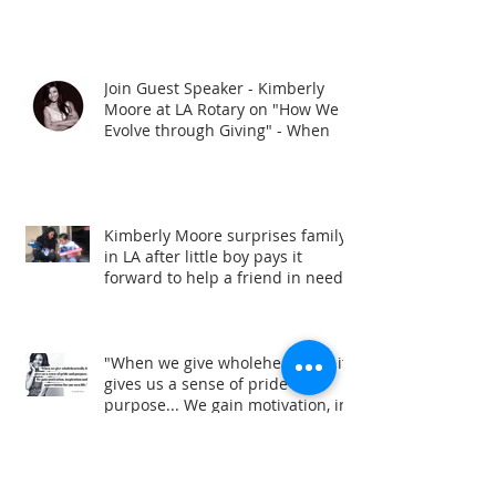
Join Guest Speaker - Kimberly
Moore at LA Rotary on "How We
Evolve through Giving" - When
Kimberly Moore surprises family
in LA after little boy pays it
forward to help a friend in need!
"When we give wholeheartedly it
gives us a sense of pride and
purpose... We gain motivation, in