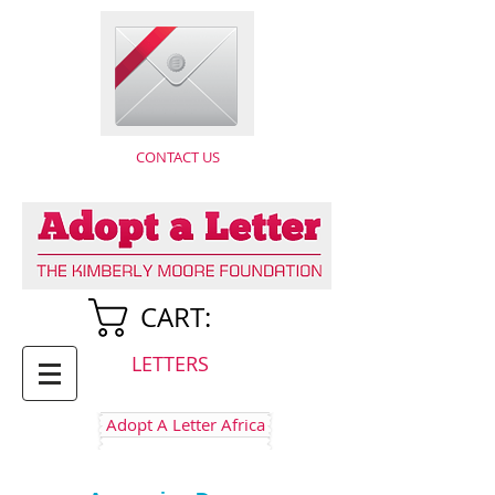
CONTACT US
CART:
LETTERS
Adopt A Letter Africa