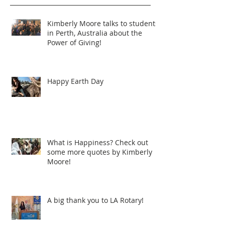
Kimberly Moore talks to students
in Perth, Australia about the
Power of Giving!
Happy Earth Day
What is Happiness? Check out
some more quotes by Kimberly
Moore!
A big thank you to LA Rotary!