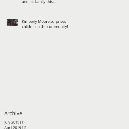
and his family this
Christmas!
Kimberly Moore surprises
children in the community!
Archive
July 2019
(1)
1 post
April 2019
(1)
1 post