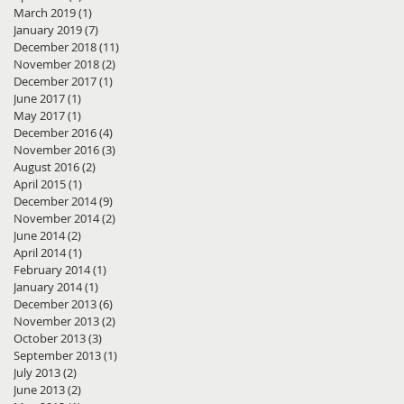
March 2019
(1)
1 post
January 2019
(7)
7 posts
December 2018
(11)
11 posts
November 2018
(2)
2 posts
December 2017
(1)
1 post
June 2017
(1)
1 post
May 2017
(1)
1 post
December 2016
(4)
4 posts
November 2016
(3)
3 posts
August 2016
(2)
2 posts
April 2015
(1)
1 post
December 2014
(9)
9 posts
November 2014
(2)
2 posts
June 2014
(2)
2 posts
April 2014
(1)
1 post
February 2014
(1)
1 post
January 2014
(1)
1 post
December 2013
(6)
6 posts
November 2013
(2)
2 posts
October 2013
(3)
3 posts
September 2013
(1)
1 post
July 2013
(2)
2 posts
June 2013
(2)
2 posts