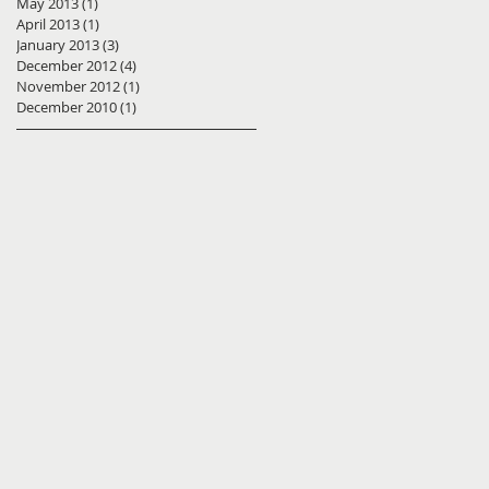
May 2013
(1)
1 post
April 2013
(1)
1 post
January 2013
(3)
3 posts
December 2012
(4)
4 posts
November 2012
(1)
1 post
December 2010
(1)
1 post