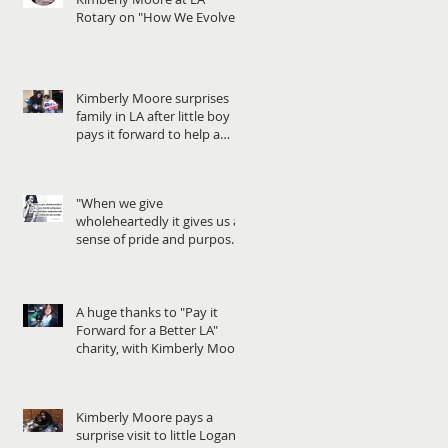
Rotary on "How We Evolve
through Giving" - When
Kimberly Moore surprises
family in LA after little boy
pays it forward to help a
friend in need!
"When we give
wholeheartedly it gives us a
sense of pride and purpose...
We gain motivation, in
A huge thanks to "Pay it
Forward for a Better LA"
charity, with Kimberly Moore
Kimberly Moore pays a
surprise visit to little Logan