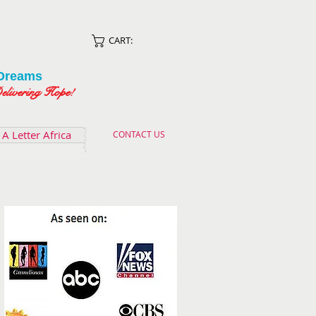
CART:
Dreams
ing Hope!
A Letter Africa
CONTACT US