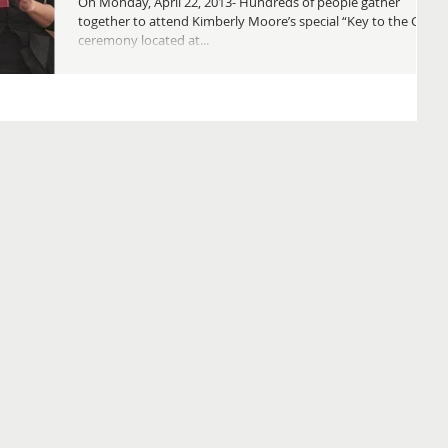
On Monday, April 22, 2013- Hundreds of people gather
together to attend Kimberly Moore’s special “Key to the City”
ceremony located at...