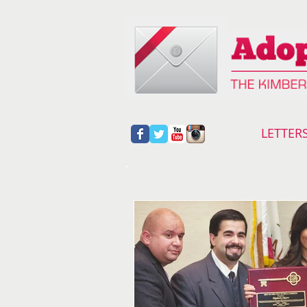
LETTER