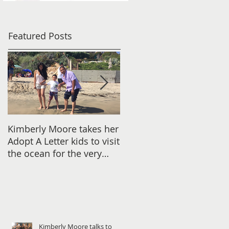
Featured Posts
Kimberly Moore takes her
Check out Avant Garde
Adopt A Letter kids to visit
Magazine's Christmas
the ocean for the very
issue Featuring Kimberly
first time!
Moore!
Kimberly Moore talks to