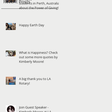
Recent Posts
students in Perth, Australia
about the Power of Giving!
Happy Earth Day
What is Happiness? Check
out some more quotes by
Kimberly Moore!
A big thank you to LA
Rotary!
Join Guest Speaker -
Kimberly Moore at LA