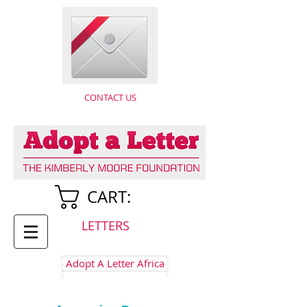
CONTACT US
CART:
LETTERS
Adopt A Letter Africa