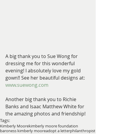
A big thank you to Sue Wong for 
dressing me for this wonderful 
evening! I absolutely love my gold 
gown!! See her beautiful designs at: 
www.suewong.com
Another big thank you to Richie 
Banks and Isaac Matthew White for 
the amazing photos and friendship!
Tags:
Kimberly Moore
kimberly moore foundation
baroness kimberly moore
adopt a letter
philanthropist