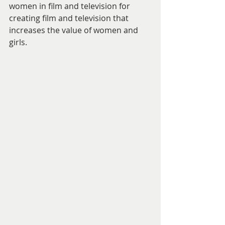
women in film and television for 
creating film and television that 
increases the value of women and 
girls. 