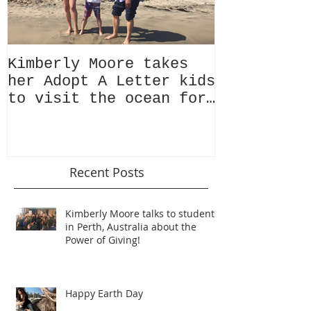
Kimberly Moore takes
Check out 
her Adopt A Letter kids
Magazine's
to visit the ocean for
issue Feat
the very first time!
Kimberly M
Recent Posts
Kimberly Moore talks to students
in Perth, Australia about the
Power of Giving!
Happy Earth Day