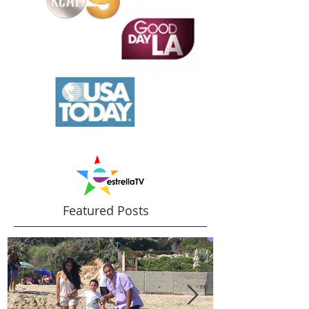
Featured Posts