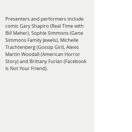
Presenters and performers include 
comic Gary Shapiro (Real Time with 
Bill Maher), Sophie Simmons (Gene 
Simmons Family Jewels), Michelle 
Trachtenberg (Gossip Girl), Alexis 
Martin Woodall (American Horror 
Story) and Brittany Furlan (Facebook 
Is Not Your Friend). 