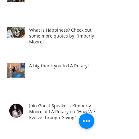
What is Happiness? Check out
some more quotes by Kimberly
Moore!
A big thank you to LA Rotary!
Join Guest Speaker - Kimberly
Moore at LA Rotary on "How We
Evolve through Giving" - When