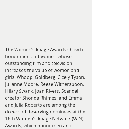
The Women’s Image Awards show to 
honor men and women whose 
outstanding film and television 
increases the value of women and 
girls. Whoopi Goldberg, Cicely Tyson, 
Julianne Moore, Reese Witherspoon, 
Hilary Swank, Joan Rivers, Scandal 
creator Shonda Rhimes, and Emma 
and Julia Roberts are among the 
dozens of deserving nominees at the 
16th Women's Image Network (WIN) 
Awards, which honor men and 