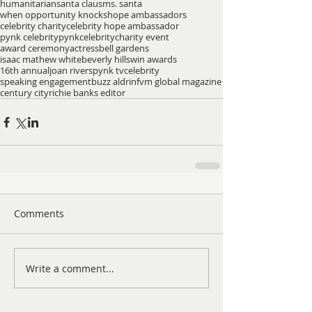
humanitarian
santa claus
ms. santa
when opportunity knocks
hope ambassadors
celebrity charity
celebrity hope ambassador
pynk celebrity
pynkcelebrity
charity event
award ceremony
actress
bell gardens
isaac mathew white
beverly hills
win awards
16th annual
joan rivers
pynk tv
celebrity
speaking engagement
buzz aldrin
fvm global magazine
century city
richie banks editor
Comments
Write a comment...