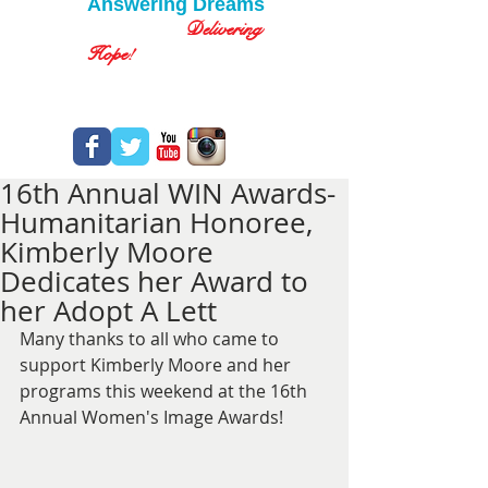
Answering Dreams
Delivering
Hope!
16th Annual WIN Awards-
Humanitarian Honoree,
Kimberly Moore
Dedicates her Award to
her Adopt A Lett
Many thanks to all who came to 
support Kimberly Moore and her 
programs this weekend at the 16th 
Annual Women's Image Awards!  