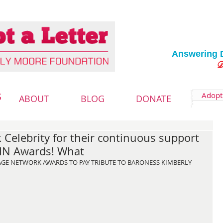
Answering 
Deliver
Adopt 
S
ABOUT
BLOG
DONATE
 Celebrity for their continuous support
IN Awards! What
MAGE NETWORK AWARDS TO PAY TRIBUTE TO BARONESS KIMBERLY 