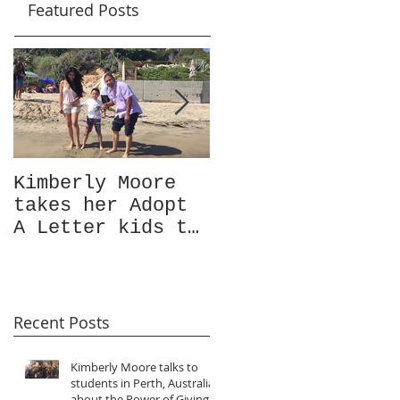
Featured Posts
Kimberly Moore
Check out Avant
takes her Adopt
Garde Magazine's
A Letter kids to
Christmas issue
visit the ocean
Featuring
for the very
Kimberly Moore!
first time!
Recent Posts
Kimberly Moore talks to
students in Perth, Australia
about the Power of Giving!