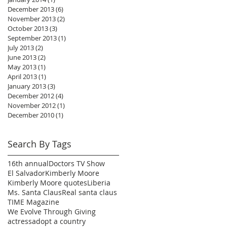
December 2013
(6)
6 posts
November 2013
(2)
2 posts
October 2013
(3)
3 posts
September 2013
(1)
1 post
July 2013
(2)
2 posts
June 2013
(2)
2 posts
May 2013
(1)
1 post
April 2013
(1)
1 post
January 2013
(3)
3 posts
December 2012
(4)
4 posts
November 2012
(1)
1 post
December 2010
(1)
1 post
Search By Tags
16th annual
Doctors TV Show
El Salvador
Kimberly Moore
Kimberly Moore quotes
Liberia
Ms. Santa Claus
Real santa claus
TIME Magazine
We Evolve Through Giving
actress
adopt a country