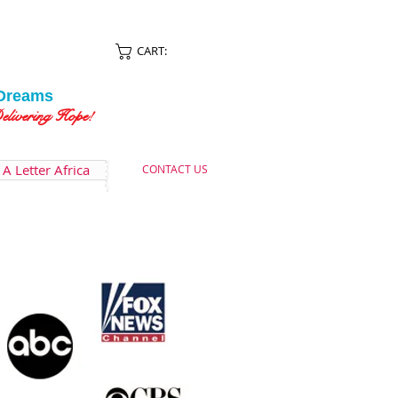
CART:
Dreams
ing Hope!
A Letter Africa
CONTACT US