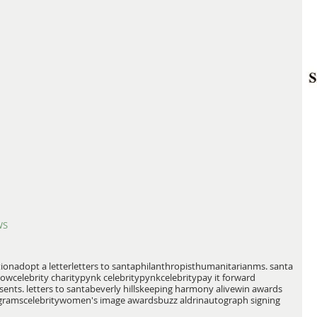
WS
tion
adopt a letter
letters to santa
philanthropist
humanitarian
ms. santa
how
celebrity charity
pynk celebrity
pynkcelebrity
pay it forward
sents. letters to santa
beverly hills
keeping harmony alive
win awards
grams
celebrity
women's image awards
buzz aldrin
autograph signing