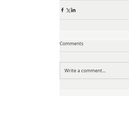
Comments
Write a comment...