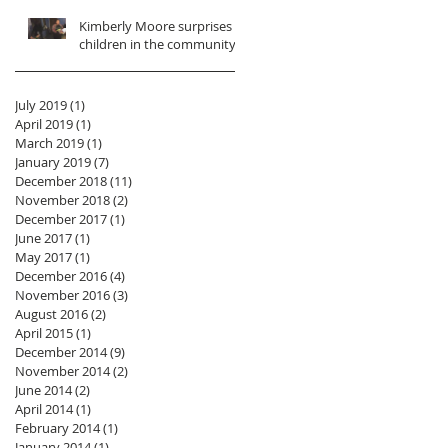
Kimberly Moore surprises
children in the community!
July 2019
(1)
1 post
April 2019
(1)
1 post
March 2019
(1)
1 post
January 2019
(7)
7 posts
December 2018
(11)
11 posts
November 2018
(2)
2 posts
December 2017
(1)
1 post
June 2017
(1)
1 post
May 2017
(1)
1 post
December 2016
(4)
4 posts
November 2016
(3)
3 posts
August 2016
(2)
2 posts
April 2015
(1)
1 post
December 2014
(9)
9 posts
November 2014
(2)
2 posts
June 2014
(2)
2 posts
April 2014
(1)
1 post
February 2014
(1)
1 post
January 2014
(1)
1 post