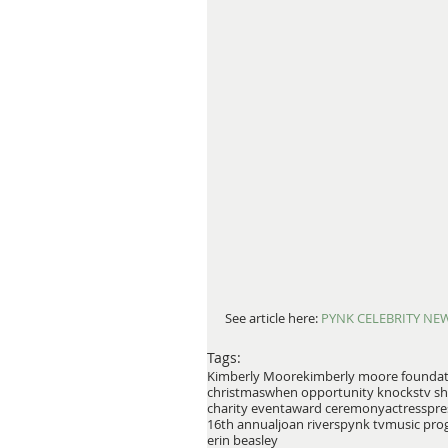
See article here:
 PYNK CELEBRITY NE
Tags:
Kimberly Moore
kimberly moore founda
christmas
when opportunity knocks
tv s
charity event
award ceremony
actress
pre
16th annual
joan rivers
pynk tv
music pro
erin beasley