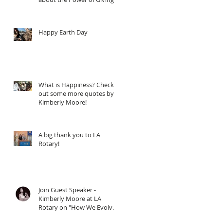
Happy Earth Day
What is Happiness? Check
out some more quotes by
Kimberly Moore!
A big thank you to LA
Rotary!
Join Guest Speaker -
Kimberly Moore at LA
Rotary on "How We Evolve
through Giving" - When