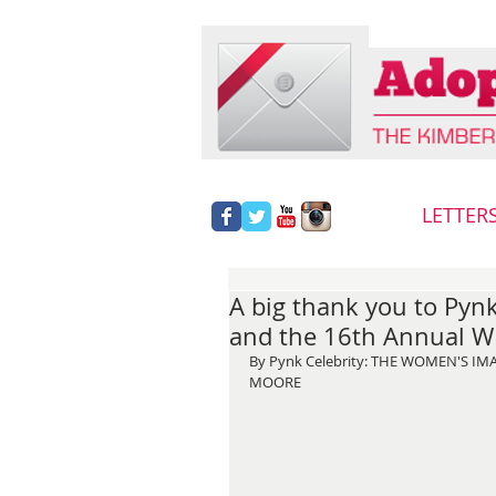
LETTER
A big thank you to Pynk
and the 16th Annual W
By Pynk Celebrity: THE WOMEN'S I
MOORE  