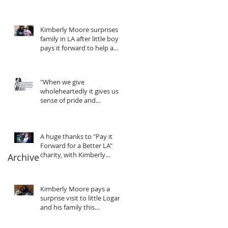
Kimberly Moore surprises
family in LA after little boy
pays it forward to help a
friend in need!
"When we give
wholeheartedly it gives us a
sense of pride and
purpose... We gain
motivation, in
A huge thanks to "Pay it
Forward for a Better LA"
charity, with Kimberly
Archive
Moore
Kimberly Moore pays a
surprise visit to little Logan
and his family this
Christmas!