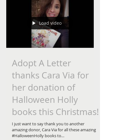
access it anytime when we give our hearts to...
Load video
Adopt A Letter
thanks Cara Via for
her donation of
Halloween Holly