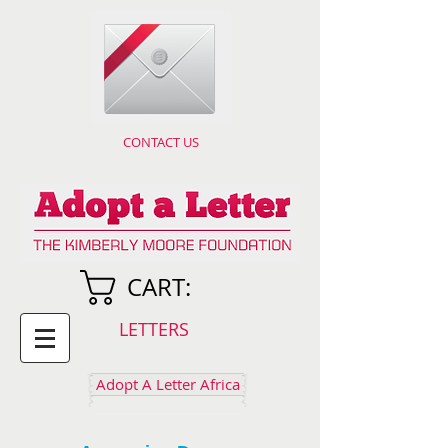
CONTACT US
CART:
LETTERS
Adopt A Letter Africa