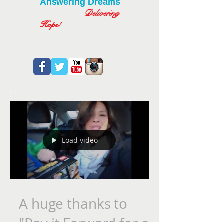
Answering Dreams
Delivering
Hope!
Load video
A huge thanks to