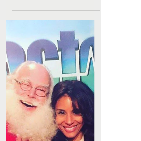
toys this Christmas!
A huge thanks to Eileen Lee, Craig Young and
Brits in LA for hosting their annual Christmas
Toy Drive for Kimberly Moore Foundation's...