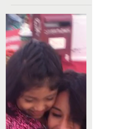
surprised this week w/loads of clothes, shoes...