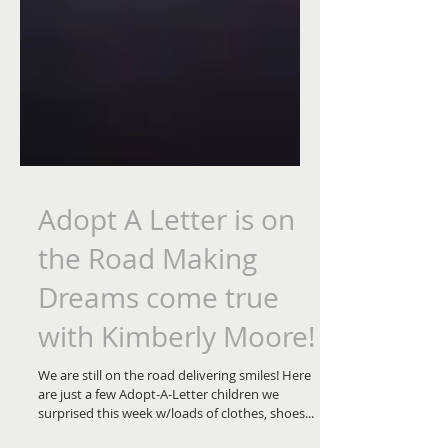
Adopt A Letter is on
the Road Making
Dreams come true
with Kimberly Moore!
We are still on the road delivering smiles! Here
are just a few Adopt-A-Letter children we