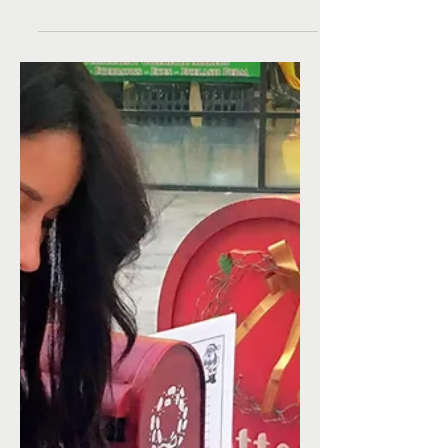
Christmas from a
child in need!
Santa and I are working overtime to help make
wishes come true for kids in need who might
not have a Christmas. While many children
ask...