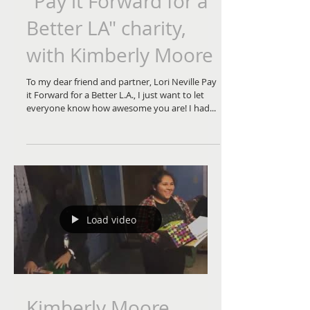
"Pay it Forward for a
Better LA" charity,
with Kimberly Moore
To my dear friend and partner, Lori Neville Pay
it Forward for a Better L.A., I just want to let
everyone know how awesome you are! I had...
Load video
Kimberly Moore