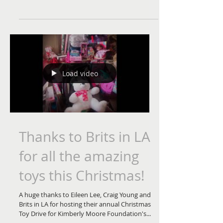
books this Christmas!
I just want to say thank you to another
amazing donor, Cara Via for all these amazing
#HalloweenHolly books to
#KimberlyMooreFoundation...
Load video
Thanks to Brits in LA
for all the amazing