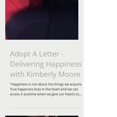
Adopt A Letter -
Delivering Happiness
with Kimberly Moore
"Happiness is not about the things we acquire.
True happiness lives in the heart and we can