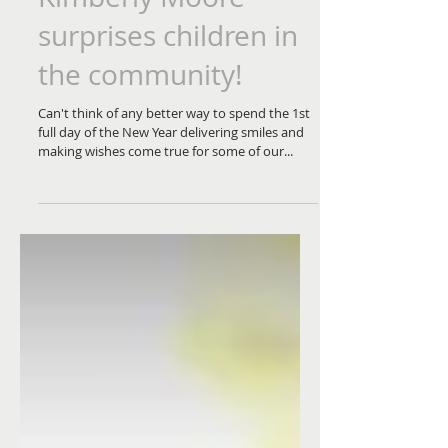
surprises children in
the community!
Can't think of any better way to spend the 1st
full day of the New Year delivering smiles and
making wishes come true for some of our...