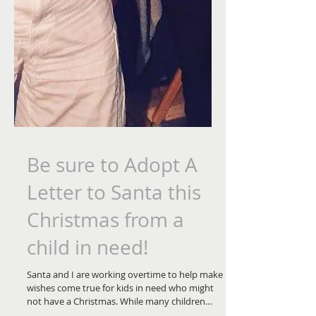
Be sure to Adopt A
Letter to Santa this