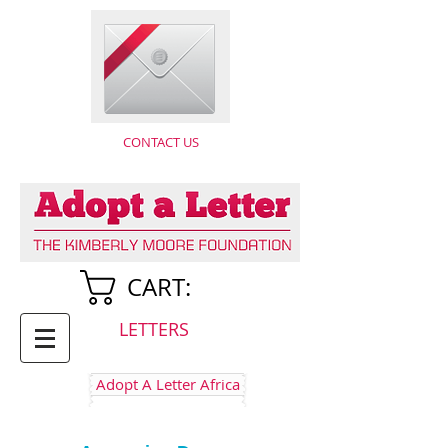
CONTACT US
CART:
LETTERS
Adopt A Letter Africa