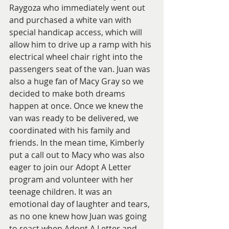
Raygoza who immediately went out 
and purchased a white van with 
special handicap access, which will 
allow him to drive up a ramp with his 
electrical wheel chair right into the 
passengers seat of the van. Juan was 
also a huge fan of Macy Gray so we 
decided to make both dreams 
happen at once. Once we knew the 
van was ready to be delivered, we 
coordinated with his family and 
friends. In the mean time, Kimberly 
put a call out to Macy who was also 
eager to join our Adopt A Letter 
program and volunteer with her 
teenage children. It was an 
emotional day of laughter and tears, 
as no one knew how Juan was going 
to react when Adopt A Letter and 