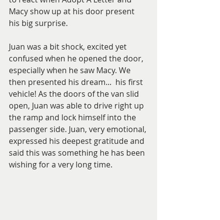
Macy show up at his door present 
his big surprise. 
Juan was a bit shock, excited yet 
confused when he opened the door, 
especially when he saw Macy. We 
then presented his dream...  his first 
vehicle! As the doors of the van slid 
open, Juan was able to drive right up 
the ramp and lock himself into the 
passenger side. Juan, very emotional, 
expressed his deepest gratitude and 
said this was something he has been 
wishing for a very long time. 