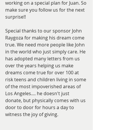
working on a special plan for Juan. So 
make sure you follow us for the next 
surprise!!  
Special thanks to our sponsor John 
Raygoza for making his dream come 
true. We need more people like John 
in the world who just simply care. He 
has adopted many letters from us 
over the years helping us make 
dreams come true for over 100 at 
risk teens and children living in some 
of the most impoverished areas of 
Los Angeles.... he doesn't just 
donate, but physically comes with us 
door to door for hours a day to 
witness the joy of giving.  