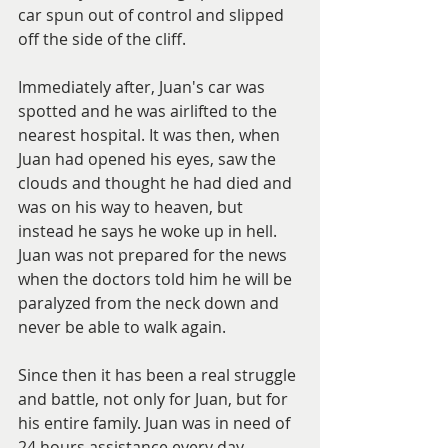
car spun out of control and slipped 
off the side of the cliff.  
Immediately after, Juan's car was 
spotted and he was airlifted to the 
nearest hospital. It was then, when 
Juan had opened his eyes, saw the 
clouds and thought he had died and 
was on his way to heaven, but 
instead he says he woke up in hell. 
Juan was not prepared for the news 
when the doctors told him he will be 
paralyzed from the neck down and 
never be able to walk again. 
Since then it has been a real struggle 
and battle, not only for Juan, but for 
his entire family. Juan was in need of 
24 hours assistance every day, 