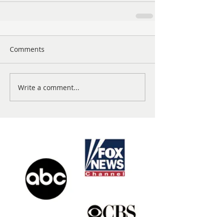
Comments
Write a comment...