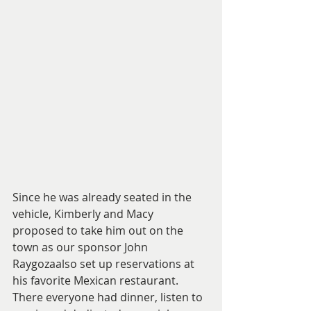
Since he was already seated in the 
vehicle, Kimberly and Macy 
proposed to take him out on the 
town as our sponsor John 
Raygozaalso set up reservations at 
his favorite Mexican restaurant. 
There everyone had dinner, listen to 