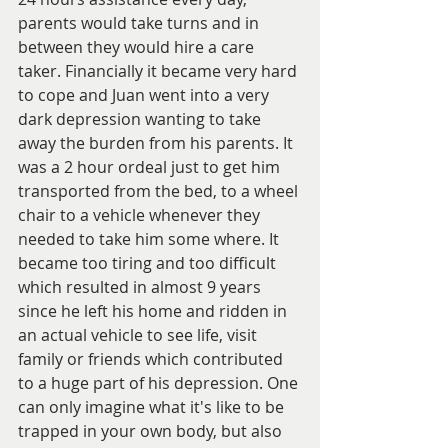
parents would take turns and in 
between they would hire a care 
taker. Financially it became very hard 
to cope and Juan went into a very 
dark depression wanting to take 
away the burden from his parents. It 
was a 2 hour ordeal just to get him 
transported from the bed, to a wheel 
chair to a vehicle whenever they 
needed to take him some where. It 
became too tiring and too difficult 
which resulted in almost 9 years 
since he left his home and ridden in 
an actual vehicle to see life, visit 
family or friends which contributed 
to a huge part of his depression. One 
can only imagine what it's like to be 
trapped in your own body, but also 