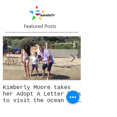
Featured Posts
Kimberly Moore takes
Check out 
her Adopt A Letter kids
Magazine's
to visit the ocean for
issue Feat
the very first time!
Kimberly M