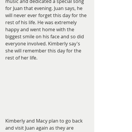
music and dedicated a special song 
for Juan that evening. Juan says, he 
will never ever forget this day for the 
rest of his life. He was extremely 
happy and went home with the 
biggest smile on his face and so did 
everyone involved. Kimberly say's 
she will remember this day for the 
rest of her life. 
Kimberly and Macy plan to go back 
and visit Juan again as they are 