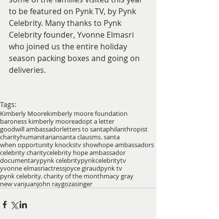
to be featured on Pynk TV, by Pynk 
Celebrity. Many thanks to Pynk 
Celebrity founder, Yvonne Elmasri 
who joined us the entire holiday 
season packing boxes and going on 
deliveries. 
Tags:
Kimberly Moore
kimberly moore foundation
baroness kimberly moore
adopt a letter
goodwill ambassador
letters to santa
philanthropist
charity
humanitarian
santa claus
ms. santa
when opportunity knocks
tv show
hope ambassadors
celebrity charity
celebrity hope ambassador
documentary
pynk celebrity
pynkcelebrity
tv
yvonne elmasri
actress
joyce giraud
pynk tv
pynk celebrity. charity of the month
macy gray
new van
juan
john raygoza
singer