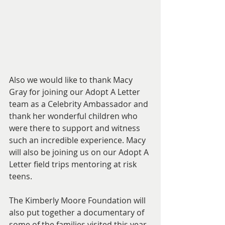
Also we would like to thank Macy 
Gray for joining our Adopt A Letter 
team as a Celebrity Ambassador and 
thank her wonderful children who 
were there to support and witness 
such an incredible experience. Macy 
will also be joining us on our Adopt A 
Letter field trips mentoring at risk 
teens. 
The Kimberly Moore Foundation will 
also put together a documentary of 
some of the families visited this year 