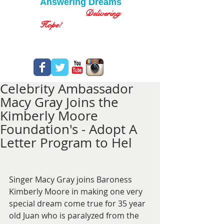
Answering Dreams
Delivering
Hope!
Celebrity Ambassador
Macy Gray Joins the
Kimberly Moore
Foundation's - Adopt A
Letter Program to Hel
Singer Macy Gray joins Baroness 
Kimberly Moore in making one very 
special dream come true for 35 year 
old Juan who is paralyzed from the 