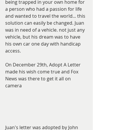
being trapped in your own home for 
a person who had a passion for life 
and wanted to travel the world... this 
solution can easily be changed. Juan 
was in need of a vehicle. not just any 
vehicle, but his dream was to have 
his own car one day with handicap 
access. 
On December 29th, Adopt A Letter 
made his wish come true and Fox 
News was there to get it all on 
camera 
Juan's letter was adopted by John 