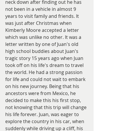
neck down after finding out he has 
not been in a vehicle in almost 9 
years to visit family and friends. It 
was just after Christmas when 
Kimberly Moore accepted a letter 
which was unlike no other. It was a 
letter written by one of Juan's old 
high school buddies about Juan's 
tragic story 15 years ago when Juan 
took off on his life's dream to travel 
the world. He had a strong passion 
for life and could not wait to embark 
on his new journey. Being that his 
ancestors were from Mexico, he 
decided to make this his first stop, 
not knowing that this trip will change 
his life forever. Juan, was eager to 
explore the country in his car, when 
suddenly while driving up a cliff, his 