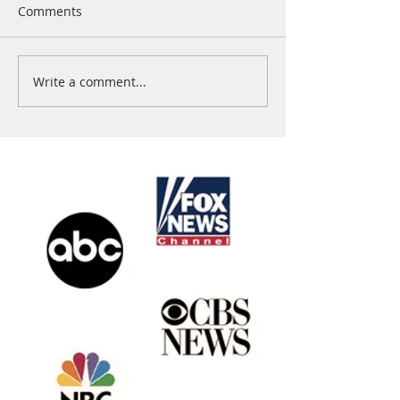
Comments
Write a comment...