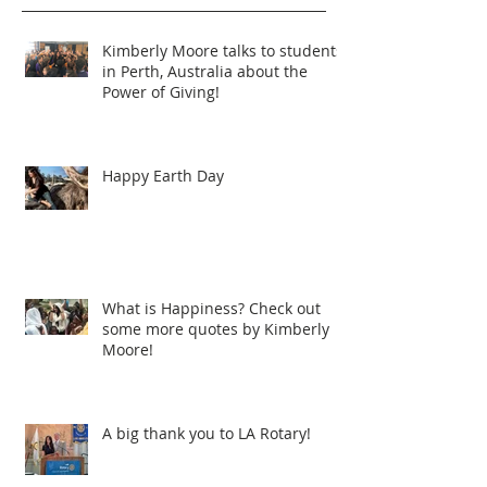
Kimberly Moore talks to students
in Perth, Australia about the
Power of Giving!
Happy Earth Day
What is Happiness? Check out
some more quotes by Kimberly
Moore!
A big thank you to LA Rotary!