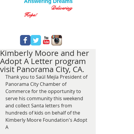
Answering Dreams
Delivering
Hope!
Kimberly Moore and her
Adopt A Letter program
visit Panorama City, CA.
Thank you to Saúl Mejía President of 
Panorama City Chamber of 
Commerce for the opportunity to 
serve his community this weekend 
and collect Santa letters from 
hundreds of kids on behalf of the 
Kimberly Moore Foundation's Adopt 
A