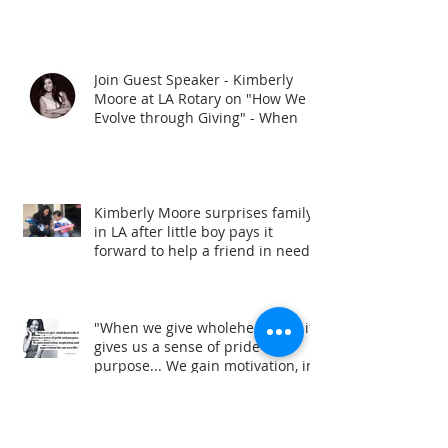
Join Guest Speaker - Kimberly
Moore at LA Rotary on "How We
Evolve through Giving" - When
Kimberly Moore surprises family
in LA after little boy pays it
forward to help a friend in need!
"When we give wholeheartedly it
gives us a sense of pride and
purpose... We gain motivation, in