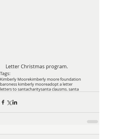
Letter Christmas program.
Tags:
Kimberly Moore
kimberly moore foundation
baroness kimberly moore
adopt a letter
letters to santa
charity
santa claus
ms. santa