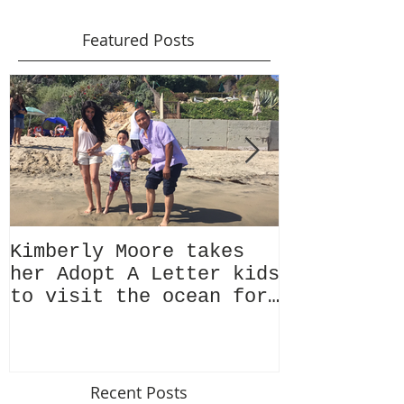
Featured Posts
Kimberly Moore takes
Check out 
her Adopt A Letter kids
Magazine's
to visit the ocean for
issue Feat
the very first time!
Kimberly M
Recent Posts