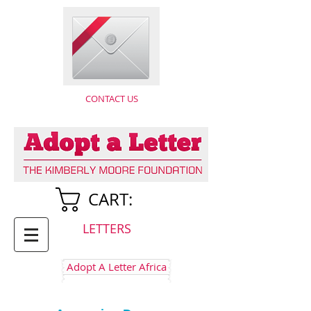
CONTACT US
CART:
LETTERS
Adopt A Letter Africa