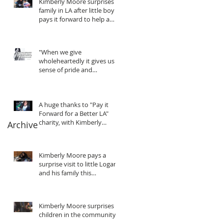
Kimberly Moore surprises
family in LA after little boy
pays it forward to help a
friend in need!
"When we give
wholeheartedly it gives us a
sense of pride and
purpose... We gain
motivation, in
A huge thanks to "Pay it
Forward for a Better LA"
charity, with Kimberly
Archive
Moore
Kimberly Moore pays a
surprise visit to little Logan
and his family this
Christmas!
Kimberly Moore surprises
children in the community!