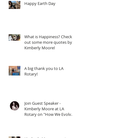
Happy Earth Day
What is Happiness? Check
out some more quotes by
Kimberly Moore!
A big thank you to LA
Rotary!
Join Guest Speaker -
Kimberly Moore at LA
Rotary on "How We Evolve
through Giving" - When