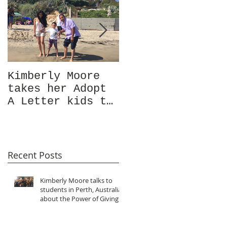
Kimberly Moore
Check out Avant
takes her Adopt
Garde Magazine's
A Letter kids to
Christmas issue
visit the ocean
Featuring
for the very
Kimberly Moore!
first time!
Recent Posts
Kimberly Moore talks to
students in Perth, Australia
about the Power of Giving!