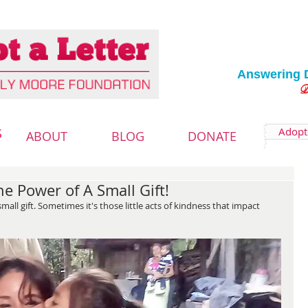
Answering 
Deliver
Adopt 
S
ABOUT
BLOG
DONATE
e Power of A Small Gift!
ll gift. Sometimes it's those little acts of kindness that impact 