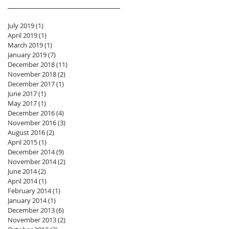
July 2019
(1)
1 post
April 2019
(1)
1 post
March 2019
(1)
1 post
January 2019
(7)
7 posts
December 2018
(11)
11 posts
November 2018
(2)
2 posts
December 2017
(1)
1 post
June 2017
(1)
1 post
May 2017
(1)
1 post
December 2016
(4)
4 posts
November 2016
(3)
3 posts
August 2016
(2)
2 posts
April 2015
(1)
1 post
December 2014
(9)
9 posts
November 2014
(2)
2 posts
June 2014
(2)
2 posts
April 2014
(1)
1 post
February 2014
(1)
1 post
January 2014
(1)
1 post
December 2013
(6)
6 posts
November 2013
(2)
2 posts