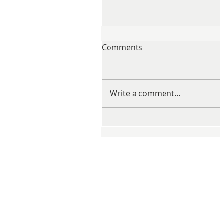
Comments
Write a comment...