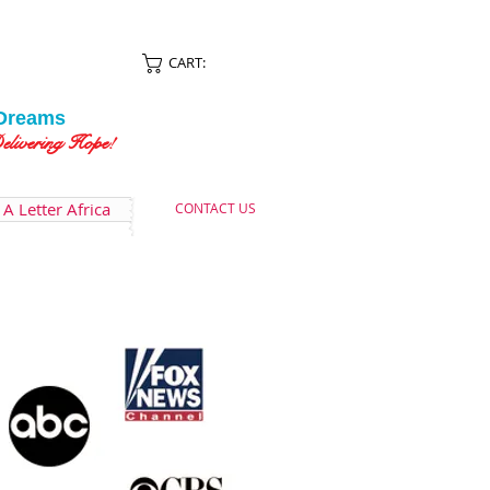
CART:
Dreams
ing Hope!
A Letter Africa
CONTACT US