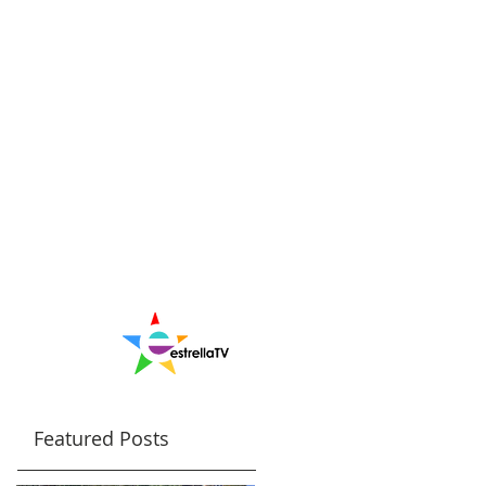
Featured Posts