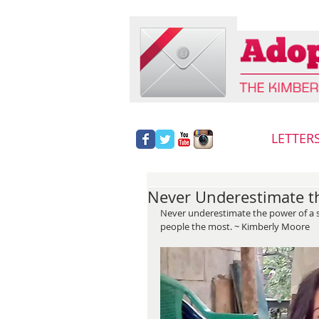
LETTER
Never Underestimate th
Never underestimate the power of a sma
people the most. ~ Kimberly Moore