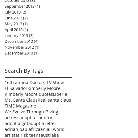
October 2013
(3)
3 posts
September 2013
(1)
1 post
July 2013
(2)
2 posts
June 2013
(2)
2 posts
May 2013
(1)
1 post
April 2013
(1)
1 post
January 2013
(3)
3 posts
December 2012
(4)
4 posts
November 2012
(1)
1 post
December 2010
(1)
1 post
Search By Tags
16th annual
Doctors TV Show
El Salvador
Kimberly Moore
Kimberly Moore quotes
Liberia
Ms. Santa Claus
Real santa claus
TIME Magazine
We Evolve Through Giving
actress
adopt a country
adopt a gift
adopt a letter
adrian paul
africa
anjali world
artist
at risk teens
australia