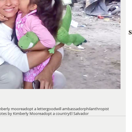
mberly moore
adopt a letter
goodwill ambassador
philanthropist
otes by Kimberly Moore
adopt a country
El Salvador