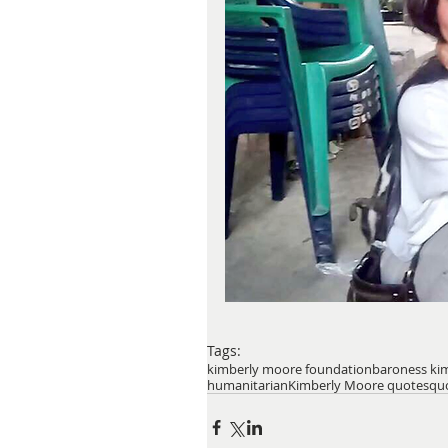
Tags:
kimberly moore foundation
baroness ki
humanitarian
Kimberly Moore quotes
qu