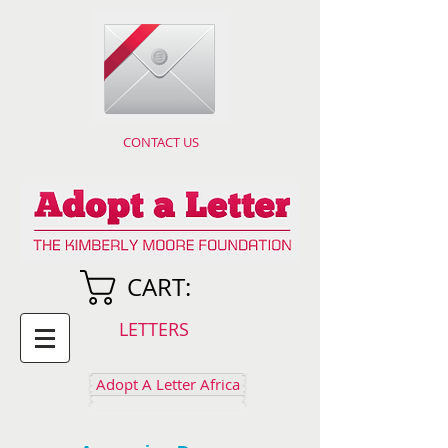
CONTACT US
CART:
LETTERS
Adopt A Letter Africa