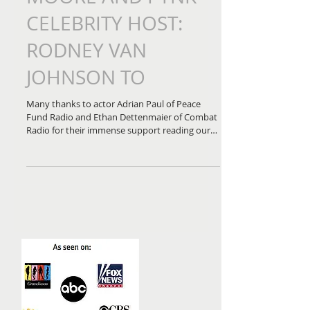
PEACE FUND RADIO
JOINS KIMBERLY
MOORE AND PYNK
CELEBRITY HOST:
RODNEY VAN
JOHNSON TO
Many thanks to actor Adrian Paul of Peace
Fund Radio and Ethan Dettenmaier of Combat
Radio for their immense support reading our
letters...