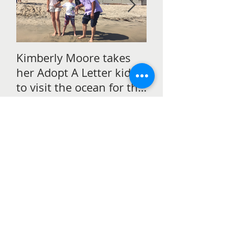
Kimberly Moore takes
Check out Avan
her Adopt A Letter kids
Magazine's Chr
to visit the ocean for the
issue Featurin
very first time!
Moore!
Recent Posts
Kimberly Moore talks to
students in Perth, Australia