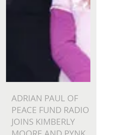
ADRIAN PAUL OF