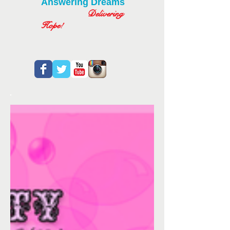
Answering Dreams
Delivering
Hope!