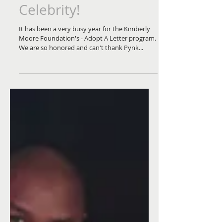
the Month on Pynk
Celebrity!
It has been a very busy year for the Kimberly
Moore Foundation's - Adopt A Letter program.
We are so honored and can't thank Pynk...