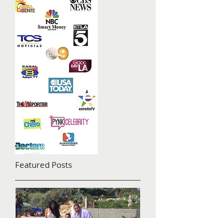
Featured Posts