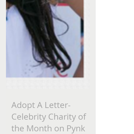
Adopt A Letter-
Celebrity Charity of