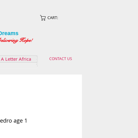
CART:
Dreams
ing Hope!
A Letter Africa
CONTACT US
Pedro age 1