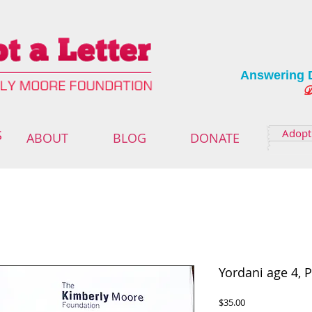
Answering 
Deliver
Adopt 
S
ABOUT
BLOG
DONATE
Yordani age 4, 
Price
$35.00