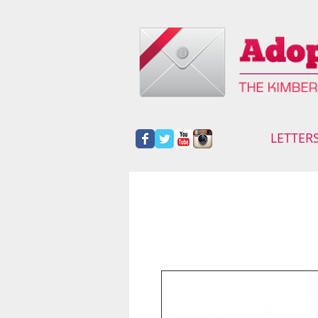
LETTER