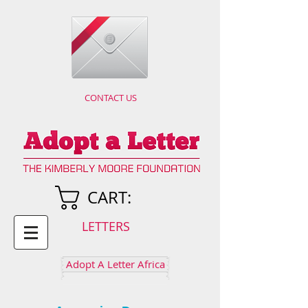
CONTACT US
CART:
LETTERS
Adopt A Letter Africa