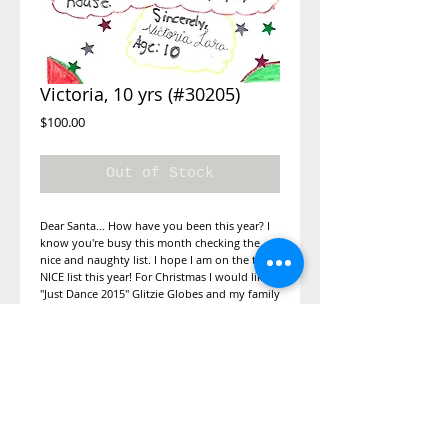
Victoria, 10 yrs (#30205)
Price
$100.00
Out of Stock
Dear Santa... How have you been this year? I 
know you're busy this month checking the 
nice and naughty list. I hope I am on the the 
NICE list this year! For Christmas I would like 
"Just Dance 2015" Glitzie Globes and my family 
over for Christmas. If you get a chance to read 
my letter, can you write back to me if you 
can? There will be cookies during Christmas 
waiting for you when you stop by my house! 
:)
Details