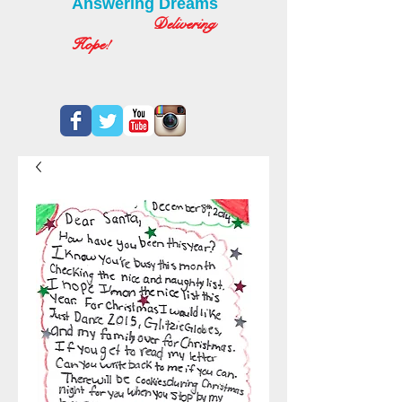
Answering Dreams
Delivering
Hope!