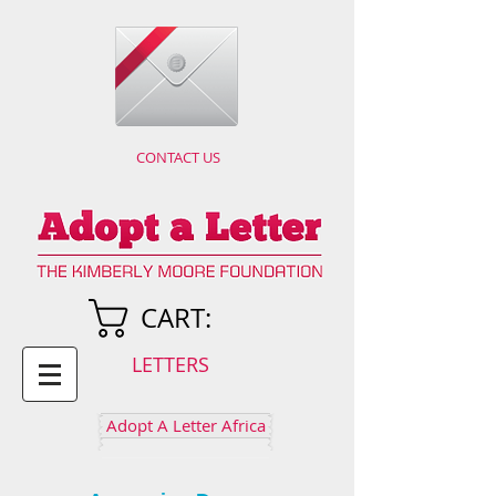
CONTACT US
CART:
LETTERS
Adopt A Letter Africa