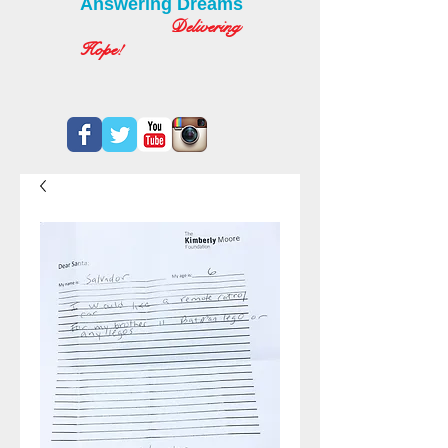
Answering Dreams
Delivering
Hope!