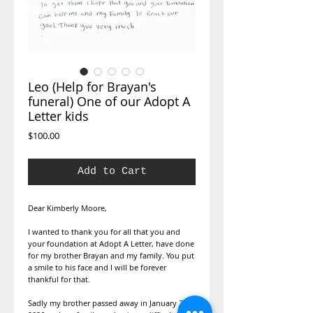
Leo (Help for Brayan's
funeral) One of our Adopt A
Letter kids
Price
$100.00
Add to Cart
Dear Kimberly Moore,
I wanted to thank you for all that you and
your foundation at Adopt A Letter, have done
for my brother Brayan and my family. You put
a smile to his face and I will be forever
thankful for that.
Sadly my brother passed away in January 25,