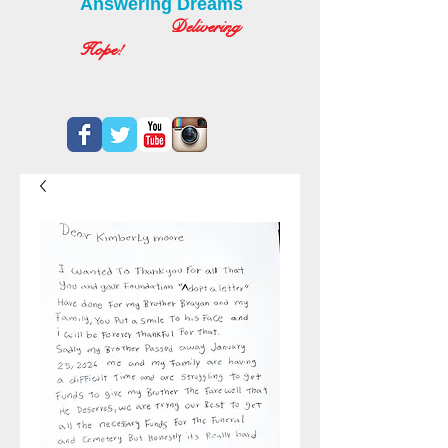
Answering Dreams
Delivering
Hope!