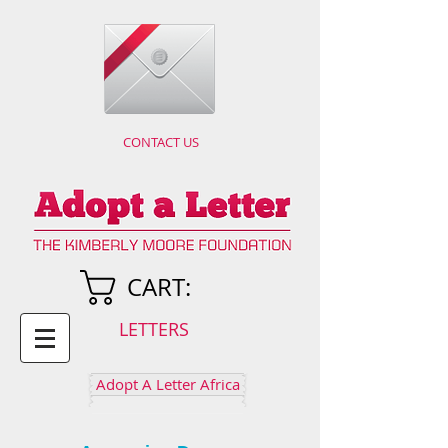
CONTACT US
CART:
LETTERS
Adopt A Letter Africa