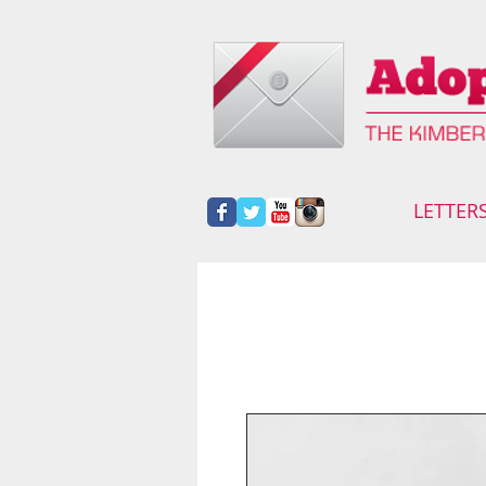
LETTER