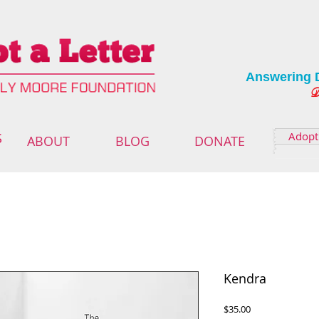
Answering 
Deliver
Adopt 
S
ABOUT
BLOG
DONATE
Kendra
Price
$35.00