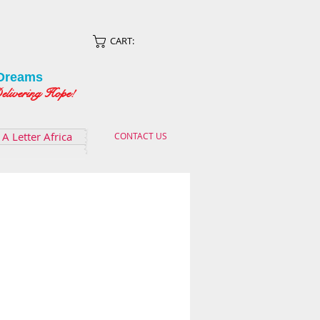
CART:
Dreams
ing Hope!
A Letter Africa
CONTACT US