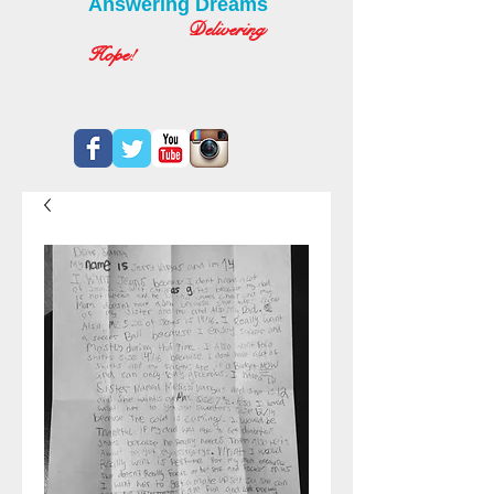
Answering Dreams
Delivering
Hope!