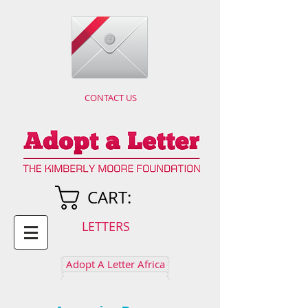
CONTACT US
CART:
LETTERS
Adopt A Letter Africa