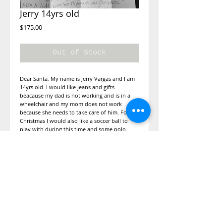
Jerry 14yrs old
Price
$175.00
Out of Stock
Dear Santa, My name is Jerry Vargas and I am
14yrs old. I would like jeans and gifts
beacause my dad is not working and is in a
wheelchair and my mom does not work
because she needs to take care of him. For
Christmas I would also like a soccer ball to
play with during this time and some polo
shirts because my parents are on a budget to
buy groceries. My sisiter is 12 yrs old and
would like for her to have a sweater for the
cold. I would also be thankful if you can
get diabetes shoes for my dad and perfume
and makeup kit for my mom so she can have
fun and look pretty. Also a gift card to
Mcdonald or starbucks.