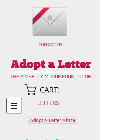
CONTACT US
CART:
LETTERS
Adopt A Letter Africa