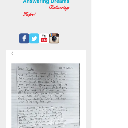
Answering Dreams
Delivering
Hope!