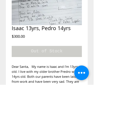
Isaac 13yrs, Pedro 14yrs
Price
$300.00
Out of Stock
Dear Santa, My name is Isaac and I'm 13yrs
old. I live with my older brother Predro who is
14yrs old. Both our parents have been laid off
from work and have been very sad. They are
unable to get us any presents for Christmas. I
would like shoes and a shirt for me and my
brother and a desk so we can study at home
for school. We have been good all year.
Shirts, shoes, skateboard and a desk
for studying