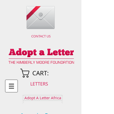
CONTACT US
CART:
LETTERS
Adopt A Letter Africa