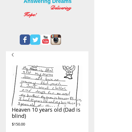
Answering Dreams
Delivering
Hope!
Heaven 10 years old (Dad is
blind)
Price
$150.00