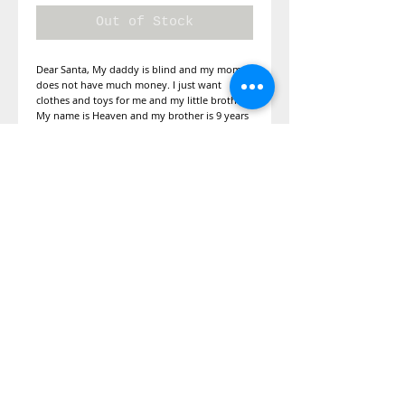
Out of Stock
Dear Santa, My daddy is blind and my mom 
does not have much money. I just want 
clothes and toys for me and my little brother. 
My name is Heaven and my brother is 9 years 
old.
Details
Lets get some special gifts for this family
along with some toys.
©2014 Adopt A Letter, is a program
under the Kimberly Moore Foundation.
The Kimberly Moore Foundation is a 501
(c)(3)
nonprofit recognized by the IRS, and
all donations to the Kimberly Moore
Foundation are tax-deductible in
accordance with IRS regulations.