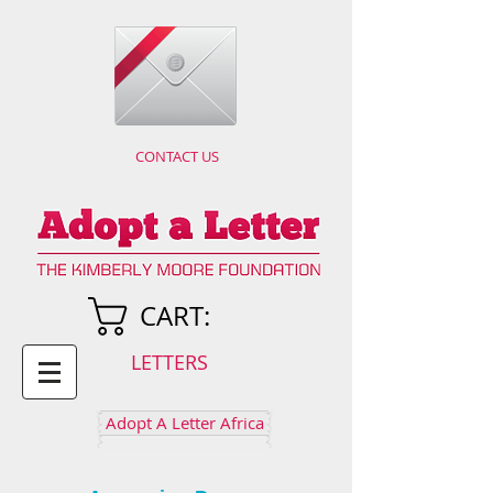
CONTACT US
CART:
LETTERS
Adopt A Letter Africa