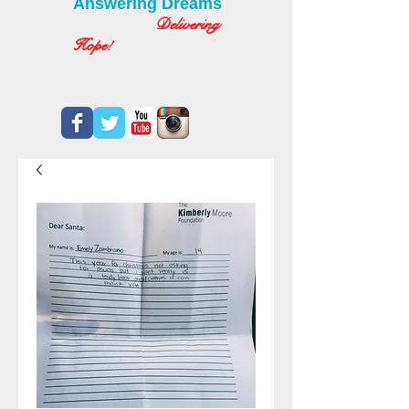
Answering Dreams
Delivering
Hope!