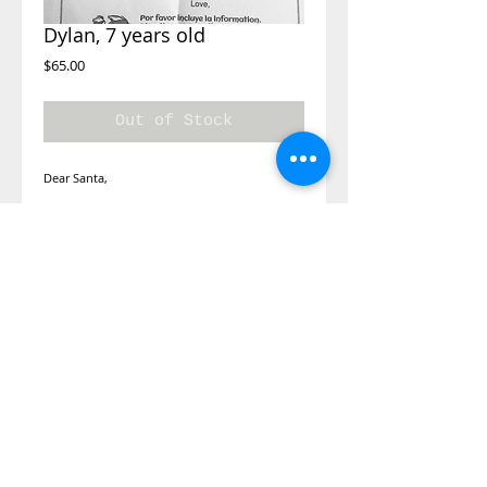
Dylan, 7 years old
Price
$65.00
Out of Stock
Dear Santa,
I would like a toy car, a stuff animal, a
sweater, a motorcycle or shoes, pants.
toys, clothes
Unfortunately we do not have his exact sizes.
We will buy him some toys and I will try and
guests his size a bring a couple of sweater
options.
©2014 Adopt A Letter, is a program
under the Kimberly Moore Foundation.
The Kimberly Moore Foundation is a 501
(c)(3)
nonprofit recognized by the IRS, and