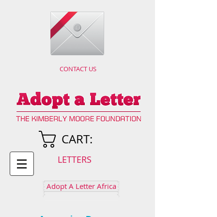
CONTACT US
CART:
LETTERS
Adopt A Letter Africa