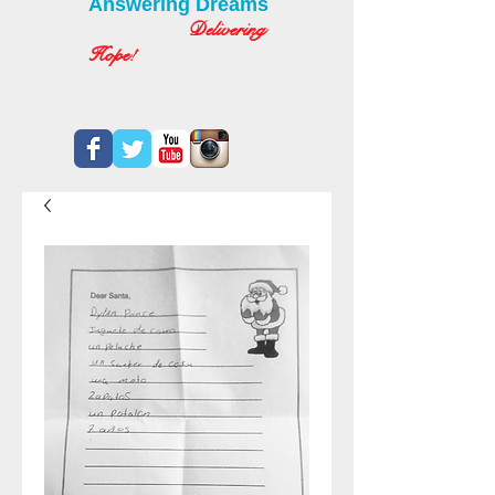
Answering Dreams
Delivering
Hope!