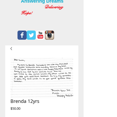
Answering Dreams
Delivering
Hope!
Brenda 12yrs
Price
$50.00