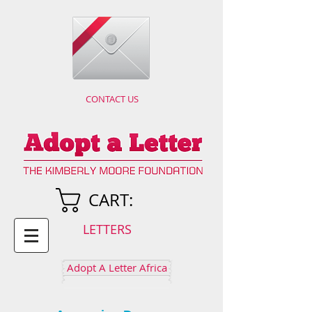
CONTACT US
CART:
LETTERS
Adopt A Letter Africa