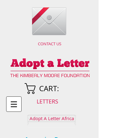
CONTACT US
CART:
LETTERS
Adopt A Letter Africa