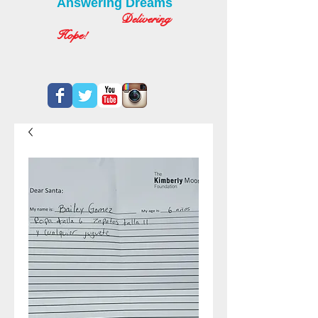
Answering Dreams
Delivering
Hope!