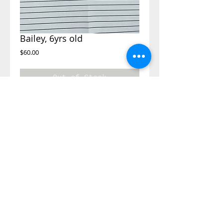
Bailey, 6yrs old
Price
$60.00
Out of Stock
Dear Santa,
I would like clothes in size 6 and shoes size 11
and whatever toy you would like to give me.
©2014 Adopt A Letter, is a program
under the Kimberly Moore Foundation.
The Kimberly Moore Foundation is a 501
(c)(3)
nonprofit recognized by the IRS, and
all donations to the Kimberly Moore
Foundation are tax-deductible in
accordance with IRS regulations.