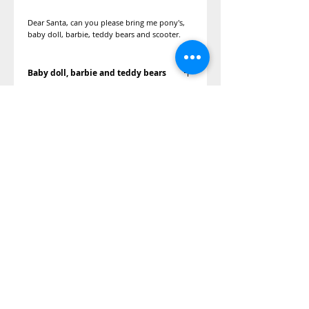
Dear Santa, can you please bring me pony's,
baby doll, barbie, teddy bears and scooter.
Baby doll, barbie and teddy bears
We can get her a My little pony gift set, doll,
teddy bears I might have a couple scooters
donated depending on the size.
©2014 Adopt A Letter, is a program
under the Kimberly Moore Foundation.
The Kimberly Moore Foundation is a 501
(c)(3)
nonprofit recognized by the IRS, and
all donations to the Kimberly Moore
Foundation are tax-deductible in
accordance with IRS regulations.