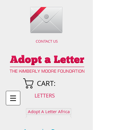
CONTACT US
CART:
LETTERS
Adopt A Letter Africa