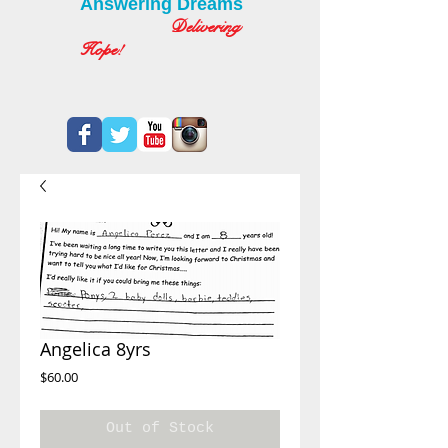
Answering Dreams
Delivering
Hope!
Angelica 8yrs
Price
$60.00
Out of Stock