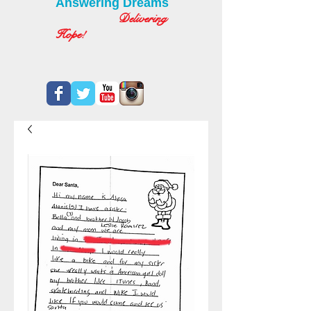
Answering Dreams
Delivering
Hope!