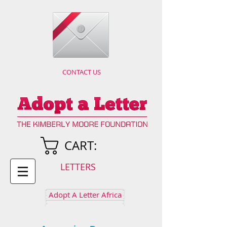
CONTACT US
CART:
LETTERS
Adopt A Letter Africa