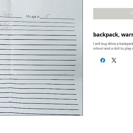
O
backpack, war
I will buy Alina a backpac
school and a doll to play 