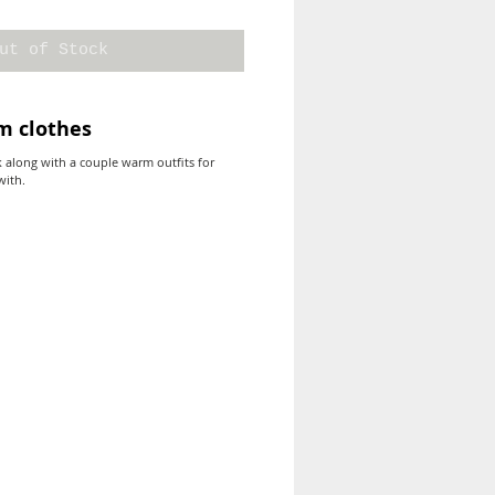
ut of Stock
m clothes
k along with a couple warm outfits for
with.