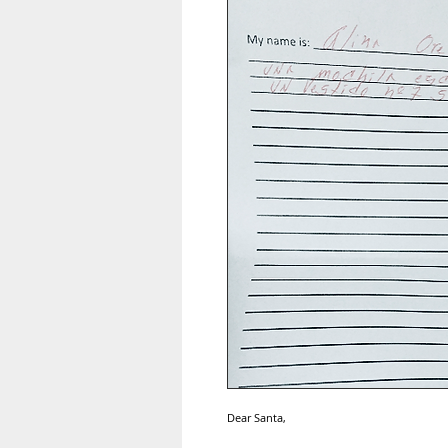
Dear Santa,