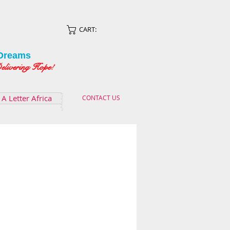
CART:
Dreams
ing Hope!
A Letter Africa
CONTACT US