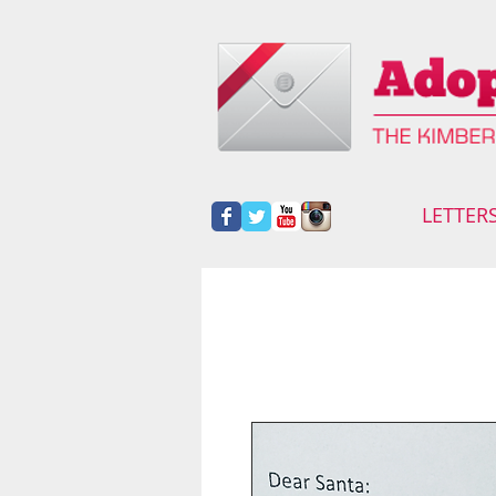
LETTER