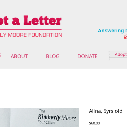
Answering 
Deliver
Adopt 
S
ABOUT
BLOG
DONATE
Alina, 5yrs old
Price
$60.00