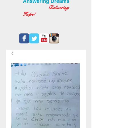
Answering Dreams
Delivering
Hope!