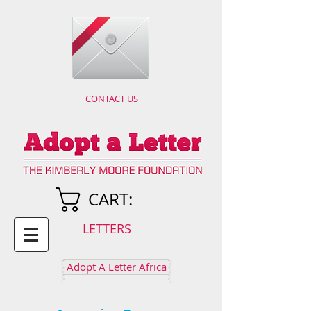
CONTACT US
CART:
LETTERS
Adopt A Letter Africa