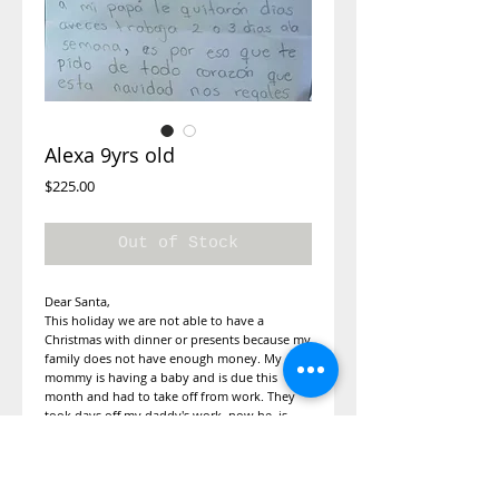
Alexa 9yrs old
Price
$225.00
Out of Stock
Dear Santa,
This holiday we are not able to have a
Christmas with dinner or presents because my
family does not have enough money. My
mommy is having a baby and is due this
month and had to take off from work. They
took days off my daddy's work, now he is
only able to work 2 to 3 times a week. This is
why I am asking you from the bottom of my
heart if you can gift us a Christmas for dinner.
I would also like a doll from disney. My size